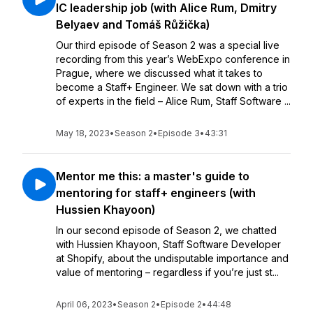
IC leadership job (with Alice Rum, Dmitry
Belyaev and Tomáš Růžička)
Our third episode of Season 2 was a special live
recording from this year’s WebExpo conference in
Prague, where we discussed what it takes to
become a Staff+ Engineer. We sat down with a trio
of experts in the field – Alice Rum, Staff Software ...
May 18, 2023
•
Season 2
•
Episode 3
•
43:31
Mentor me this: a master's guide to
mentoring for staff+ engineers (with
Hussien Khayoon)
In our second episode of Season 2, we chatted
with Hussien Khayoon, Staff Software Developer
at Shopify, about the undisputable importance and
value of mentoring – regardless if you’re just st...
April 06, 2023
•
Season 2
•
Episode 2
•
44:48