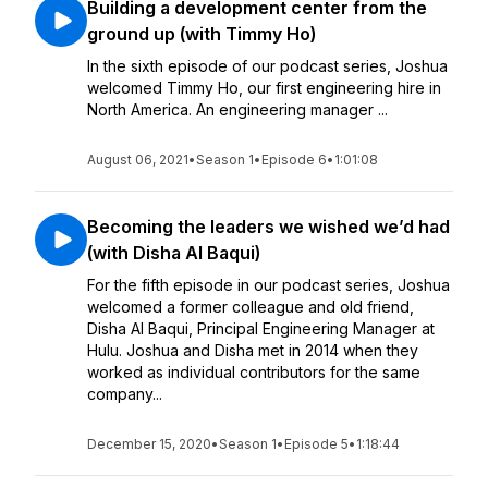
Building a development center from the
ground up (with Timmy Ho)
In the sixth episode of our podcast series, Joshua
welcomed Timmy Ho, our first engineering hire in
North America. An engineering manager ...
August 06, 2021
•
Season 1
•
Episode 6
•
1:01:08
Becoming the leaders we wished we’d had
(with Disha Al Baqui)
For the fifth episode in our podcast series, Joshua
welcomed a former colleague and old friend,
Disha Al Baqui, Principal Engineering Manager at
Hulu. Joshua and Disha met in 2014 when they
worked as individual contributors for the same
company...
December 15, 2020
•
Season 1
•
Episode 5
•
1:18:44