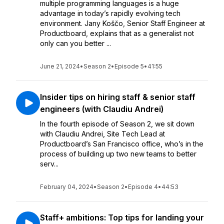
multiple programming languages is a huge
advantage in today’s rapidly evolving tech
environment. Jany Koščo, Senior Staff Engineer at
Productboard, explains that as a generalist not
only can you better ...
June 21, 2024
•
Season 2
•
Episode 5
•
41:55
Insider tips on hiring staff & senior staff
engineers (with Claudiu Andrei)
In the fourth episode of Season 2, we sit down
with Claudiu Andrei, Site Tech Lead at
Productboard’s San Francisco office, who’s in the
process of building up two new teams to better
serv...
February 04, 2024
•
Season 2
•
Episode 4
•
44:53
Staff+ ambitions: Top tips for landing your