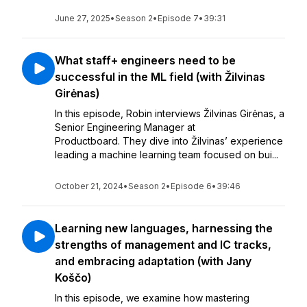
June 27, 2025
•
Season 2
•
Episode 7
•
39:31
What staff+ engineers need to be
successful in the ML field (with Žilvinas
Girėnas)
In this episode, Robin interviews Žilvinas Girėnas, a
Senior Engineering Manager at
Productboard. They dive into Žilvinas’ experience
leading a machine learning team focused on bui...
October 21, 2024
•
Season 2
•
Episode 6
•
39:46
Learning new languages, harnessing the
strengths of management and IC tracks,
and embracing adaptation (with Jany
Koščo)
In this episode, we examine how mastering