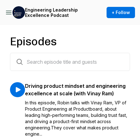
Engineering Leadership
+ Follow
Excellence Podcast
Episodes
14 episodes
Driving product mindset and engineering
excellence at scale (with Vinay Ram)
In this episode, Robin talks with Vinay Ram, VP of
Product Engineering at Productboard, about
leading high-performing teams, building trust fast,
and driving a product-first mindset across
engineering.They cover what makes product
engine...