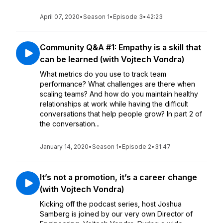
April 07, 2020
•
Season 1
•
Episode 3
•
42:23
Community Q&A #1: Empathy is a skill that
can be learned (with Vojtech Vondra)
What metrics do you use to track team
performance? What challenges are there when
scaling teams? And how do you maintain healthy
relationships at work while having the difficult
conversations that help people grow? In part 2 of
the conversation...
January 14, 2020
•
Season 1
•
Episode 2
•
31:47
It’s not a promotion, it’s a career change
(with Vojtech Vondra)
Kicking off the podcast series, host Joshua
Samberg is joined by our very own Director of