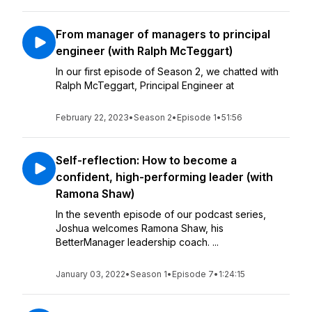
From manager of managers to principal
engineer (with Ralph McTeggart)
In our first episode of Season 2, we chatted with
Ralph McTeggart, Principal Engineer at
February 22, 2023
•
Season 2
•
Episode 1
•
51:56
Self-reflection: How to become a
confident, high-performing leader (with
Ramona Shaw)
In the seventh episode of our podcast series,
Joshua welcomes Ramona Shaw, his
BetterManager leadership coach. ...
January 03, 2022
•
Season 1
•
Episode 7
•
1:24:15