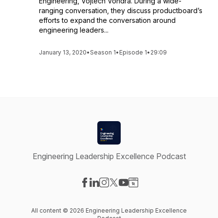
Engineering, Vojtech Vondra. During a wide-
ranging conversation, they discuss productboard’s
efforts to expand the conversation around
engineering leaders...
January 13, 2020
•
Season 1
•
Episode 1
•
29:09
Engineering Leadership Excellence Podcast
Visit our Facebook page
Visit our LinkedIn page
Visit our Instagram page
Visit our X-com page
Visit our YouTube page
Visit our Website page
All content © 2026 Engineering Leadership Excellence