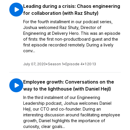
Leading during a crisis: Chaos engineering
for collaboration (with Raz Shuty)
For the fourth installment in our podcast series,
Joshua welcomed Raz Shuty, Director of
Engineering at Delivery Hero. This was an episode
of firsts: the first non-productboard guest and the
first episode recorded remotely. During a lively
conv...
July 07, 2020
•
Season 1
•
Episode 4
•
1:20:13
Employee growth: Conversations on the
way to the lighthouse (with Daniel Hejl)
In the third instalment of our Engineering
Leadership podcast, Joshua welcomes Daniel
Hejl, our CTO and co-founder. During an
interesting discussion around facilitating employee
growth, Daniel highlights the importance of
curiosity, clear goals...